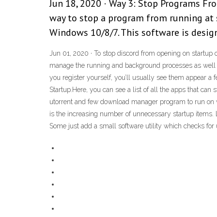
Jun 18, 2020 · Way 3: Stop Programs Fr
way to stop a program from running at 
Windows 10/8/7. This software is designe
Jun 01, 2020 · To stop discord from opening on startu
manage the running and background processes as well as
you register yourself, you’ll usually see them appear a f
Startup.Here, you can see a list of all the apps that ca
utorrent and few download manager program to run on 
is the increasing number of unnecessary startup items. 
Some just add a small software utility which checks for