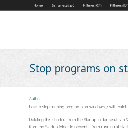
Home
Bansmer49340
Killmer3679
Killmer367
Stop programs on s
Author
how to stop running programs on windows 7 with batch 
Deleting this shortcut from the Startup folder results i
from the Startup folder to prevent it from running at sta