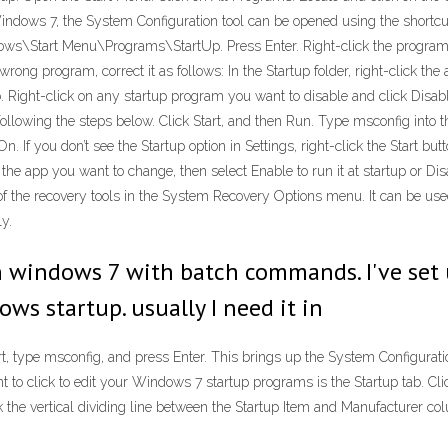
Windows 7, the System Configuration tool can be opened using the shortcut 
ws\Start Menu\Programs\StartUp. Press Enter. Right-click the program yo
wrong program, correct it as follows: In the Startup folder, right-click the
b. Right-click on any startup program you want to disable and click Dis
following the steps below. Click Start, and then Run. Type msconfig into t
 If you don’t see the Startup option in Settings, right-click the Start butt
ct the app you want to change, then select Enable to run it at startup or D
 of the recovery tools in the System Recovery Options menu. It can be u
y.
 windows 7 with batch commands. I've set
s startup. usually I need it in
t, type msconfig, and press Enter. This brings up the System Configuration
to click to edit your Windows 7 startup programs is the Startup tab. Click
ck the vertical dividing line between the Startup Item and Manufacturer co