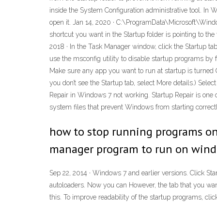
inside the System Configuration administrative tool. In 
open it. Jan 14, 2020 · C:\ProgramData\Microsoft\Windo
shortcut you want in the Startup folder is pointing to the 
2018 · In the Task Manager window, click the Startup ta
use the msconfig utility to disable startup programs by 
Make sure any app you want to run at startup is turned On.
you don’t see the Startup tab, select More details.) Sele
Repair in Windows 7 not working. Startup Repair is one
system files that prevent Windows from starting correctl
how to stop running programs on
manager program to run on window
Sep 22, 2014 · Windows 7 and earlier versions. Click Star
autoloaders. Now you can However, the tab that you want 
this. To improve readability of the startup programs, cli