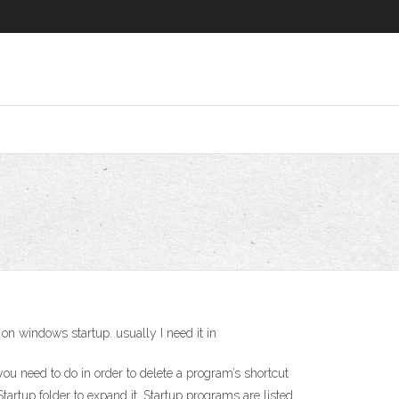
 windows startup. usually I need it in
ou need to do in order to delete a program’s shortcut
tartup folder to expand it. Startup programs are listed