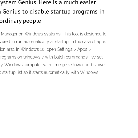
ystem Genius. Here is a much easier
 Genius to disable startup programs in
 ordinary people
k Manager on Windows systems. This tool is designed to
ed to run automatically at startup. In the case of apps
tion first. In Windows 10, open Settings > Apps >
ing programs on windows 7 with batch commands. I've set
why Windows computer with time gets slower and slower
tartup list so it starts automatically with Windows.