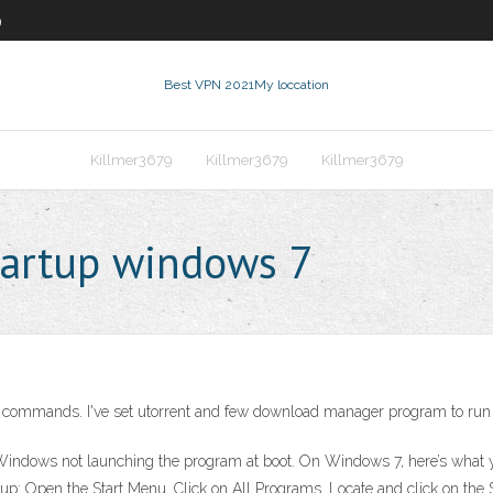
9
Best VPN 2021
My loccation
Killmer3679
Killmer3679
Killmer3679
tartup windows 7
commands. I've set utorrent and few download manager program to run on
n Windows not launching the program at boot. On Windows 7, here’s what y
rtup: Open the Start Menu. Click on All Programs. Locate and click on the S