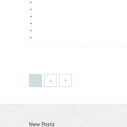
1
2
New Posts