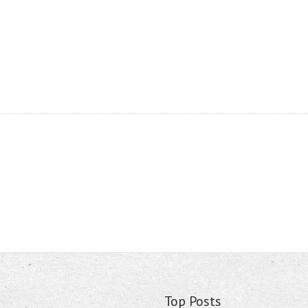
Top Posts