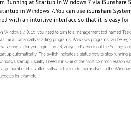
om Running at Startup in Windows 7 via iSunshare S
startup in Windows 7. You can use iSunshare System
d with an intuitive interface so that it is easy for
p on Windows 7, 8, 10, you need to turn to a management tool named Tas
 the automatically-starting programs. Windows programs can be register
ew seconds after you login. Jun 28, 2019 · Let’s check out the Settings op
n start up automatically. The switch indicates a status how to stop runn
windows startup. usually I need it in One of the most common reason 
Large number of installed software try to add themselves to the Windows s
 updates for example.