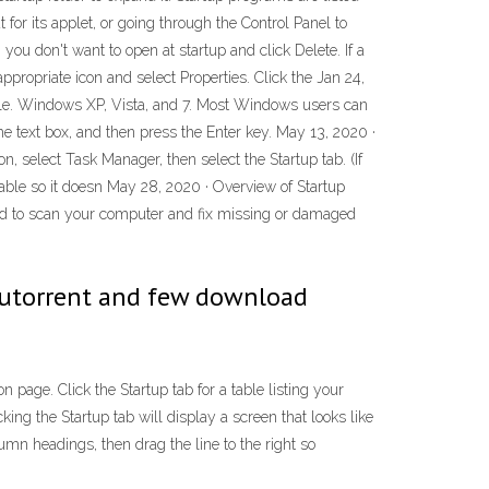
for its applet, or going through the Control Panel to
u don't want to open at startup and click Delete. If a
 appropriate icon and select Properties. Click the Jan 24,
able. Windows XP, Vista, and 7. Most Windows users can
he text box, and then press the Enter key. May 13, 2020 ·
on, select Task Manager, then select the Startup tab. (If
isable so it doesn May 28, 2020 · Overview of Startup
sed to scan your computer and fix missing or damaged
 utorrent and few download
 page. Click the Startup tab for a table listing your
ing the Startup tab will display a screen that looks like
lumn headings, then drag the line to the right so