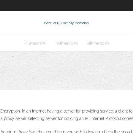
9
Best VPN 2021
My loccation
Killmer3679
Killmer3679
Killmer3679
ption. In an internet having a server for providing service, a client for
 a proxy server selecting server for noticing an IP (Internet Protocol) cor
remium Proxy Switcher could help you with following: check the speed, ty