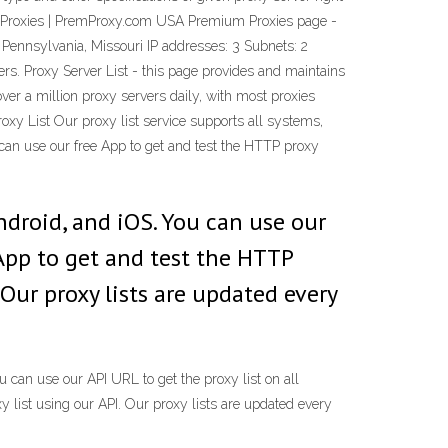
ium Proxies | PremProxy.com USA Premium Proxies page -
 Pennsylvania, Missouri IP addresses: 3 Subnets: 2
ers. Proxy Server List - this page provides and maintains
ver a million proxy servers daily, with most proxies
Proxy List Our proxy list service supports all systems,
can use our free App to get and test the HTTP proxy
ndroid, and iOS. You can use our
 App to get and test the HTTP
 Our proxy lists are updated every
 can use our API URL to get the proxy list on all
 list using our API. Our proxy lists are updated every