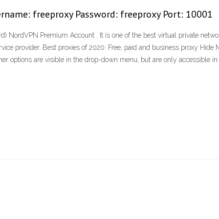
rname: freeproxy Password: freeproxy Port: 10001
rdVPN Premium Account . It is one of the best virtual private networks
rvice provider. Best proxies of 2020: Free, paid and business proxy Hide 
her options are visible in the drop-down menu, but are only accessible in