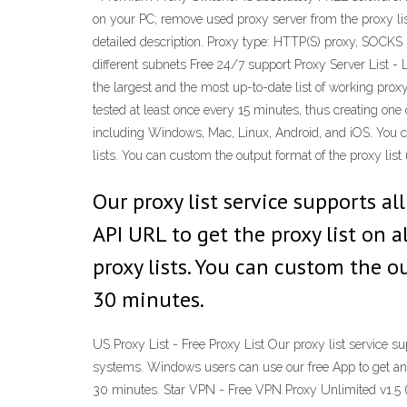
on your PC; remove used proxy server from the proxy lis
detailed description. Proxy type: HTTP(S) proxy, SOCKS 
different subnets Free 24/7 support Proxy Server List - L
the largest and the most up-to-date list of working proxy
tested at least once every 15 minutes, thus creating one o
including Windows, Mac, Linux, Android, and iOS. You c
lists. You can custom the output format of the proxy lis
Our proxy list service supports a
API URL to get the proxy list on 
proxy lists. You can custom the ou
30 minutes.
US Proxy List - Free Proxy List Our proxy list service s
systems. Windows users can use our free App to get and 
30 minutes. Star VPN - Free VPN Proxy Unlimited v1.5