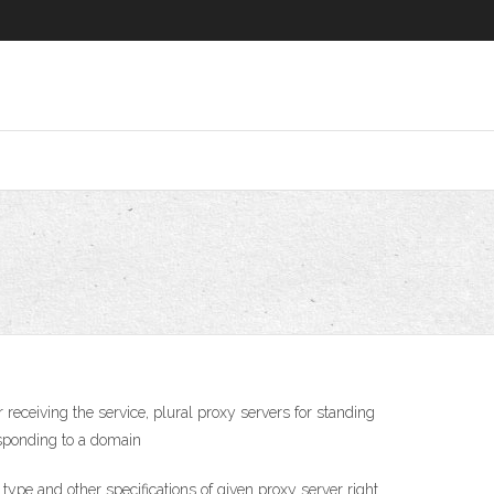
 receiving the service, plural proxy servers for standing
responding to a domain
pe and other specifications of given proxy server right