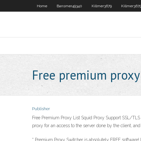
Home
Bansmer49340
Killmer3679
Killmer367
Free premium proxy
Publisher
Free Premium Proxy List Squid Proxy Support SSL/TLS Encry
proxy for an access to the server done by the client, and
* Premium Proxy Switcher is absolutely FREE software! P