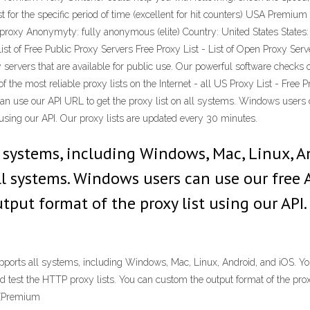
t for the specific period of time (excellent for hit counters) USA Prem
proxy Anonymyty: fully anonymous (elite) Country: United States States:
ist of Free Public Proxy Servers Free Proxy List - List of Open Proxy Serv
 servers that are available for public use. Our powerful software checks o
f the most reliable proxy lists on the Internet - all US Proxy List - Free 
an use our API URL to get the proxy list on all systems. Windows users 
t using our API. Our proxy lists are updated every 30 minutes.
ll systems, including Windows, Mac, Linux, A
all systems. Windows users can use our free
tput format of the proxy list using our API.
upports all systems, including Windows, Mac, Linux, Android, and iOS. You
test the HTTP proxy lists. You can custom the output format of the proxy
 (Premium