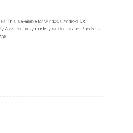
. This is available for Windows, Android, iOS,
My Ass’s free proxy masks your identity and IP address,
 the