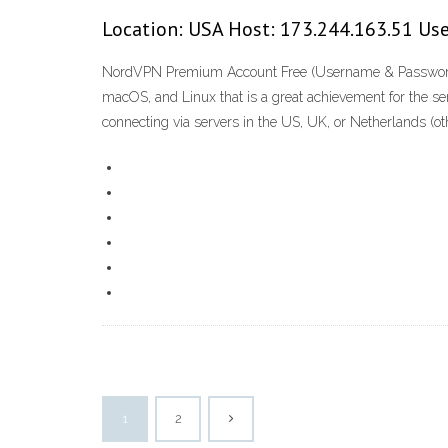
Location: USA Host: 173.244.163.51 Use
NordVPN Premium Account Free (Username & Password) No
macOS, and Linux that is a great achievement for the se
connecting via servers in the US, UK, or Netherlands (ot
1
2