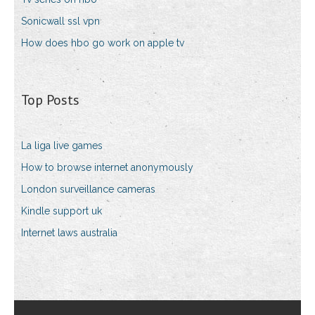
Sonicwall ssl vpn
How does hbo go work on apple tv
Top Posts
La liga live games
How to browse internet anonymously
London surveillance cameras
Kindle support uk
Internet laws australia