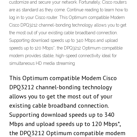
customize and secure your network. Fortunately, Cisco routers
are as standard as they come. Continue reading to learn how to
log in to your Cisco router. This Optimum compatible Modem
Cisco DPQ3212 channel-bonding technology allows you to get
the most out of your existing cable broadband connection.
Supporting download speeds up to 340 Mbps and upload
speeds up to 120 Mbps*, the DPQ3212 Optimum compatible
modem provides stable, high-speed connectivity ideal for
simultaneous HD media streaming
This Optimum compatible Modem Cisco
DPQ3212 channel-bonding technology
allows you to get the most out of your
existing cable broadband connection.
Supporting download speeds up to 340
Mbps and upload speeds up to 120 Mbps*,
the DPQ3212 Optimum compatible modem