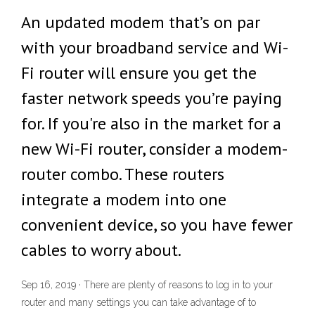
An updated modem that’s on par
with your broadband service and Wi-
Fi router will ensure you get the
faster network speeds you’re paying
for. If you're also in the market for a
new Wi-Fi router, consider a modem-
router combo. These routers
integrate a modem into one
convenient device, so you have fewer
cables to worry about.
Sep 16, 2019 · There are plenty of reasons to log in to your
router and many settings you can take advantage of to