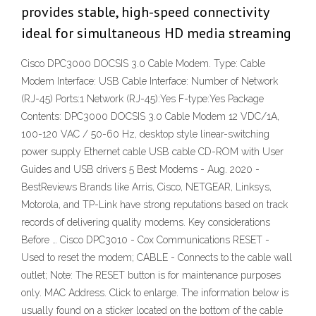
provides stable, high-speed connectivity
ideal for simultaneous HD media streaming
Cisco DPC3000 DOCSIS 3.0 Cable Modem. Type: Cable
Modem Interface: USB Cable Interface: Number of Network
(RJ-45) Ports:1 Network (RJ-45):Yes F-type:Yes Package
Contents: DPC3000 DOCSIS 3.0 Cable Modem 12 VDC/1A,
100-120 VAC / 50-60 Hz, desktop style linear-switching
power supply Ethernet cable USB cable CD-ROM with User
Guides and USB drivers 5 Best Modems - Aug. 2020 -
BestReviews Brands like Arris, Cisco, NETGEAR, Linksys,
Motorola, and TP-Link have strong reputations based on track
records of delivering quality modems. Key considerations
Before … Cisco DPC3010 - Cox Communications RESET -
Used to reset the modem; CABLE - Connects to the cable wall
outlet; Note: The RESET button is for maintenance purposes
only. MAC Address. Click to enlarge. The information below is
usually found on a sticker located on the bottom of the cable