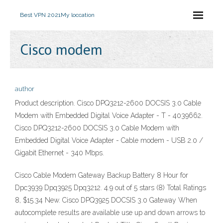
Best VPN 2021
My loccation
Cisco modem
author
Product description. Cisco DPQ3212-2600 DOCSIS 3.0 Cable
Modem with Embedded Digital Voice Adapter - T - 4039662.
Cisco DPQ3212-2600 DOCSIS 3.0 Cable Modem with
Embedded Digital Voice Adapter - Cable modem - USB 2.0 /
Gigabit Ethernet - 340 Mbps.
Cisco Cable Modem Gateway Backup Battery 8 Hour for
Dpc3939 Dpq3925 Dpq3212. 4.9 out of 5 stars (8) Total Ratings
8, $15.34 New. Cisco DPQ3925 DOCSIS 3.0 Gateway When
autocomplete results are available use up and down arrows to