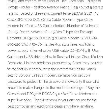
review and enter to select Product Title Cisco Small Business
RV042 - router - desktop Average Rating: ( 4.5 ) out of 5 stars 2
ratings , based on 2 reviews Current Price $117.38 $ 117 . 38
Cisco DPC3000 DOCSIS 3.0 Cable Modem. Type: Cable
Modem Interface: USB Cable Interface: Number of Network
(RJ-45) Ports:1 Network (RJ-45):Yes F-type:Yes Package
Contents: DPC3000 DOCSIS 3.0 Cable Modem 12 VDC/1A,
100-120 VAC / 50-60 Hz, desktop style linear-switching
power supply Ethernet cable USB cable CD-ROM with User
Guides and USB drivers How to Reset a Linksys Cisco Modem
Password. Linksys modems, produced by Cisco, may be used
to connect your computer to the Internet wirelessly. When
setting up your Linksys modem, perhaps you set up a
password to protect it. The password allows only those who
know it to make changes to the modem's settings. If Buy the
Cisco Model DPC3216 DOCSIS 3.0 16x4 Cable Modem at a
super low price. TigerDirect.com is your one source for the
best computer and electronics deals anywhere, anytime.