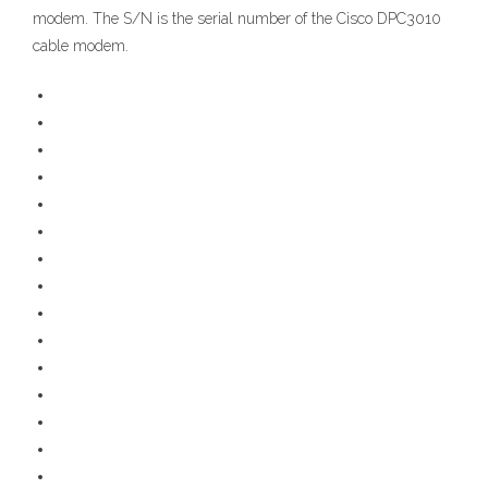
modem. The S/N is the serial number of the Cisco DPC3010
cable modem.