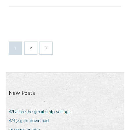
1
2
New Posts
What are the gmail smtp settings
Wrt54g cd download
Tv series on hbo